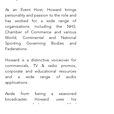
As an Event Host, Howard brings
personality and passion to the role and
has worked for a wide range of
organisations including the NHS,
Chamber of Commerce and various
World, Continental and National
Sporting Governing Bodies and
Federations.
Howard is a distinctive voiceover for
commercials, TV & radio promos,
corporate and educational resources
and a wide range of audio
applications.
Aside from being a seasoned
broadcaster, Howard uses his
experience of being a qualified
teacher in his role as a Media Trainer.