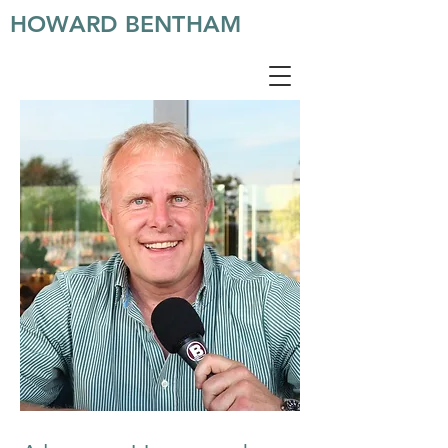
HOWARD BENTHAM