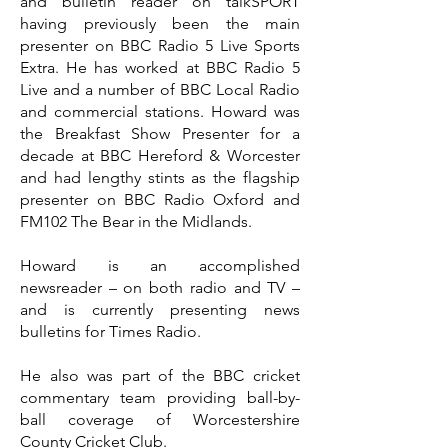
and bulletin reader on talkSPORT
having previously been the main
presenter on BBC Radio 5 Live Sports
Extra. He has worked at BBC Radio 5
Live and a number of BBC Local Radio
and commercial stations. Howard was
the Breakfast Show Presenter for a
decade at BBC Hereford & Worcester
and had lengthy stints as the flagship
presenter on BBC Radio Oxford and
FM102 The Bear in the Midlands.
Howard is an accomplished
newsreader – on both radio and TV –
and is currently presenting news
bulletins for Times Radio.
He also was part of the BBC cricket
commentary team providing ball-by-
ball coverage of Worcestershire
County Cricket Club.