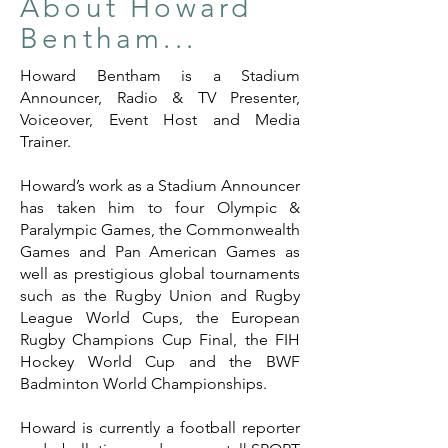
About Howard
Bentham...
Howard Bentham is a Stadium
Announcer, Radio & TV Presenter,
Voiceover, Event Host and Media
Trainer.
Howard’s work as a Stadium Announcer
has taken him to four Olympic &
Paralympic Games, the Commonwealth
Games and Pan American Games as
well as prestigious global tournaments
such as the Rugby Union and Rugby
League World Cups, the European
Rugby Champions Cup Final, the FIH
Hockey World Cup and the BWF
Badminton World Championships.
Howard is currently a football reporter