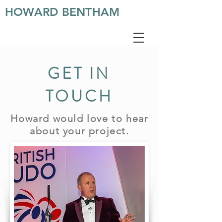
HOWARD BENTHAM
GET IN
TOUCH
Howard would love to hear
about your project.