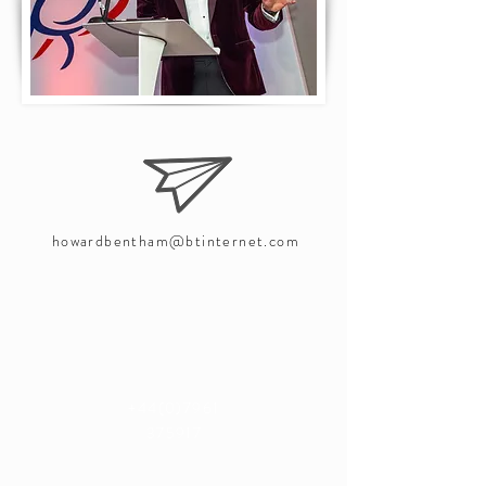
howardbentham@btinternet.com
+44(0)7961
375917